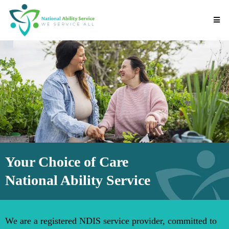
Your Choice of Care
National Ability Service
We are a registered NDIS service provider, committed to