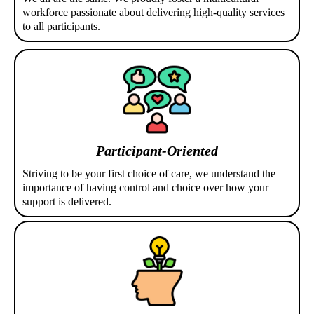
workforce passionate about delivering high-quality services
to all participants.
Participant-Oriented
Striving to be your first choice of care, we understand the
importance of having control and choice over how your
support is delivered.