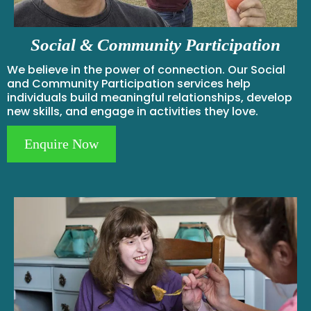
Social & Community Participation
We believe in the power of connection. Our Social
and Community Participation services help
individuals build meaningful relationships, develop
new skills, and engage in activities they love.
Enquire Now