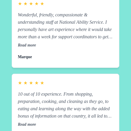
the added bonus of information on that country, it
★
★
★
★
★
all led to very satisfied tummies. Great job, guys
Wonderful, friendly, compassionate &
and teachers!
understanding staff at National Ability Service. I
personally have art experience where it would take
more than a week for support coordinators to get
back to me when I requested something in the past.
Read more
Not at National Ability Service. They took time to
Marque
come out and meet me and run through my needs
and expectations before signing a service
agreement. Since that time they have lived up to
everyone's expectations. At times far exceeded
★
★
★
★
★
them. Extremely professional and they really do
10 out of 10 experience. From shopping,
have a participant centred approach. Which is all
preparation, cooking, and cleaning as they go, to
you can ask for out of the service provider. Highly
eating and learning along the way with the added
recommended. Marque Amazing, and that's just
bonus of information on that country, it all led to
walking EmmaWonderful, friendly, compassionate
very satisfied tummies. Great job, guys and
& understanding staff at National Ability Service. I
Read more
teachers! Alimae The NAS team has made such a