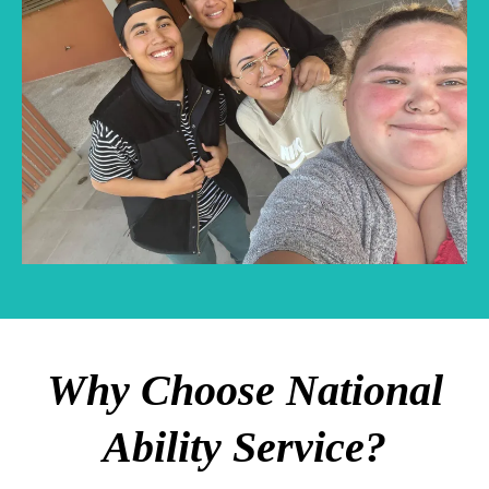
Why Choose National
Ability Service?