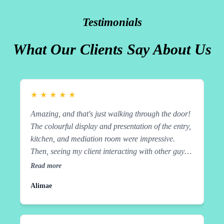
Testimonials
What Our Clients Say About Us
★
★
★
★
★
Amazing, and that's just walking through the door!
The colourful display and presentation of the entry,
kitchen, and mediation room were impressive.
Then, seeing my client interacting with other guys,
collectively sharing tasks to achieve the end result
Read more
of cooking a delicious meal from different
Alimae
countries, was a 10 out of 10 experience. From
shopping, preparation, cooking, and cleaning as
they go, to eating and learning along the way with