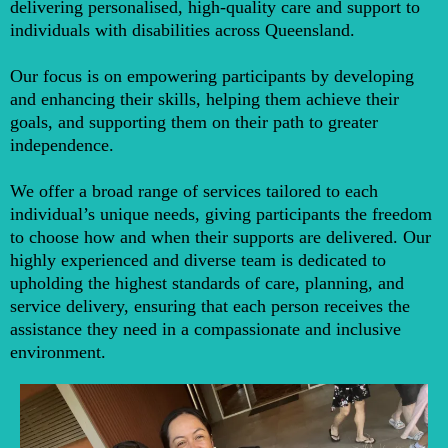
delivering personalised, high-quality care and support to
individuals with disabilities across Queensland.
Our focus is on empowering participants by developing
and enhancing their skills, helping them achieve their
goals, and supporting them on their path to greater
independence.
We offer a broad range of services tailored to each
individual’s unique needs, giving participants the freedom
to choose how and when their supports are delivered. Our
highly experienced and diverse team is dedicated to
upholding the highest standards of care, planning, and
service delivery, ensuring that each person receives the
assistance they need in a compassionate and inclusive
environment.