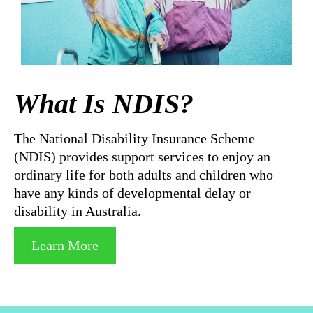
What Is NDIS?
The National Disability Insurance Scheme
(NDIS) provides support services to enjoy an
ordinary life for both adults and children who
have any kinds of developmental delay or
disability in Australia.
Learn More