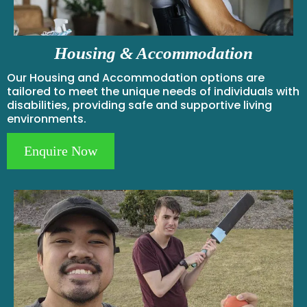
Housing & Accommodation
Our Housing and Accommodation options are
tailored to meet the unique needs of individuals with
disabilities, providing safe and supportive living
environments.
Enquire Now