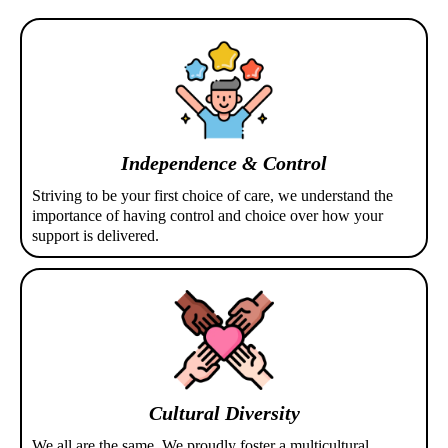
Independence & Control
Striving to be your first choice of care, we understand the
importance of having control and choice over how your
support is delivered.
Cultural Diversity
We all are the same. We proudly foster a multicultural