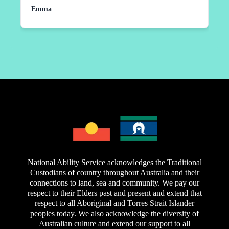
personally have art experience where it would take
Emma
huge impact on my daughters independence and
more than a week for support coordinators to get
confidence, to make new friends. Thanks to you
back to me when I requested something in the past.
all!!!
Not at National Ability Service. They took time to
come out and meet me and run through my needs
and expectations before signing a service
agreement. Since that time they have lived up to
everyone's expectations. At times far exceeded
them. Extremely professional and they really do
have a participant centred approach. Which is all
you can ask for out of the service provider. Highly
recommended.
National Ability Service acknowledges the Traditional
Custodians of country throughout Australia and their
connections to land, sea and community. We pay our
respect to their Elders past and present and extend that
respect to all Aboriginal and Torres Strait Islander
peoples today. We also acknowledge the diversity of
Australian culture and extend our support to all