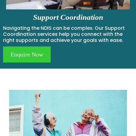
Support Coordination
Navigating the NDIS can be complex. Our Support
Coordination services help you connect with the
right supports and achieve your goals with ease.
Enquire Now