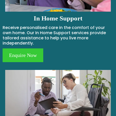
In Home Support
Receive personalised care in the comfort of your
own home. Our In Home Support services provide
tailored assistance to help you live more
independently.
Enquire Now