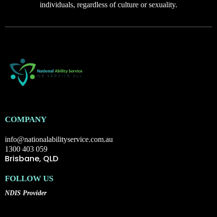
individuals, regardless of culture or sexuality.
COMPANY
info@nationalabilityservice.com.au
1300 403 059
Brisbane, QLD
FOLLOW US
NDIS Provider