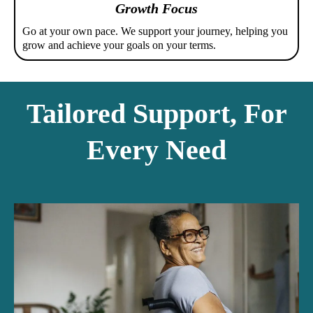
Growth Focus
Go at your own pace. We support your journey, helping you
grow and achieve your goals on your terms.
Tailored Support, For
Every Need